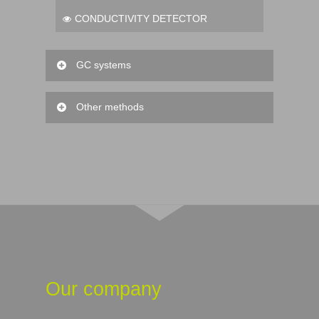
CONDUCTIVITY DETECTOR
GC systems
FID DETECTOR
Other methods
MASS DETECTOR
TRITATION
BIO-TRITATION
Our company