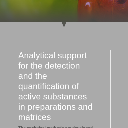
Analytical support
for the detection
and the
quantification of
active substances
in preparations and
matrices
The analytical methods are developed