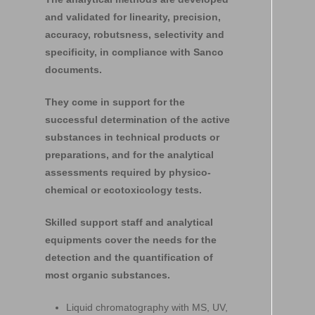
and validated for linearity, precision,
accuracy, robutsness, selectivity and
specificity, in compliance with Sanco
documents.
They come in support for the
successful determination of the active
substances in technical products or
preparations, and for the analytical
assessments required by physico-
chemical or ecotoxicology tests.
Skilled support staff and analytical
equipments cover the needs for the
detection and the quantification of
most organic substances.
Liquid chromatography with MS, UV,