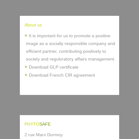
About us
It is important for us to promote a positive
image as a socially responsible company and
efficient partner, contributing positively to
society and reguloratory affairs management.
Download GLP certificate
Download French CIR agreement
PHYTO
SAFE
2 rue Marx Dormoy