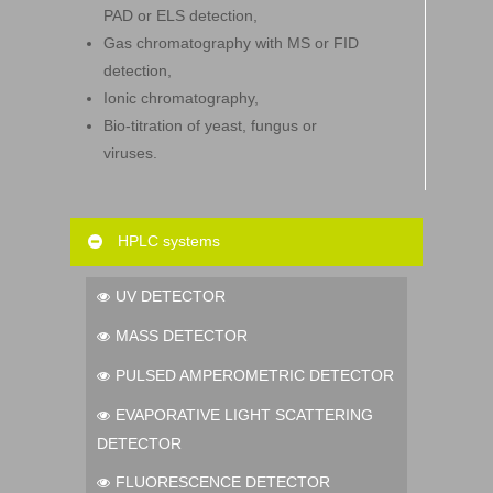
PAD or ELS detection,
Gas chromatography with MS or FID
detection,
Ionic chromatography,
Bio-titration of yeast, fungus or
viruses.
HPLC systems
UV DETECTOR
MASS DETECTOR
PULSED AMPEROMETRIC DETECTOR
EVAPORATIVE LIGHT SCATTERING
DETECTOR
FLUORESCENCE DETECTOR