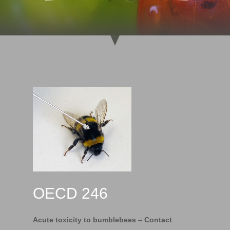
OECD 246
Acute toxicity to bumblebees – Contact