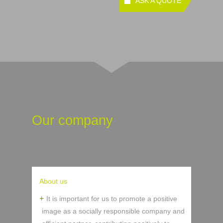
ASK A QUOTE
Our company
About us
It is important for us to promote a positive
image as a socially responsible company and