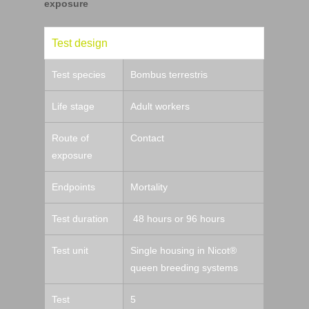
exposure
Test design
Test species
Bombus terrestris
Life stage
Adult workers
Route of
Contact
exposure
Endpoints
Mortality
Test duration
48 hours or 96 hours
Test unit
Single housing in Nicot®
queen breeding systems
Test
5