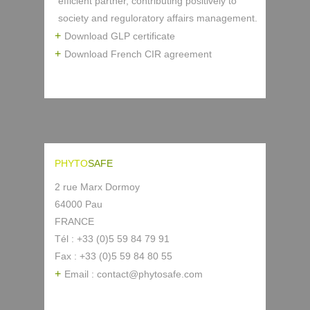
efficient partner, contributing positively to
society and reguloratory affairs management.
Download GLP certificate
Download French CIR agreement
PHYTO
SAFE
2 rue Marx Dormoy
64000 Pau
FRANCE
Tél : +33 (0)5 59 84 79 91
Fax : +33 (0)5 59 84 80 55
Email : contact@phytosafe.com