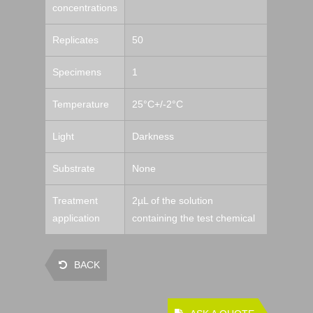
concentrations
Replicates
50
Specimens
1
Temperature
25°C+/-2°C
Light
Darkness
Substrate
None
Treatment
2µL of the solution
application
containing the test chemical
BACK