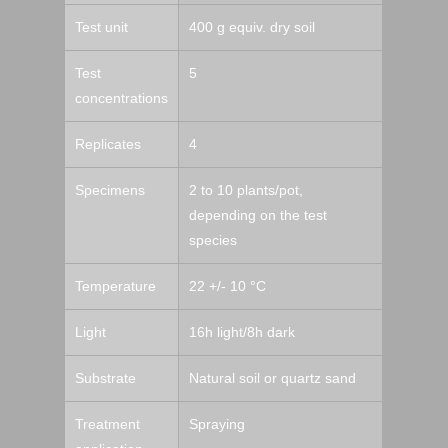
Test unit
400 g equiv. dry soil
Test
5
concentrations
Replicates
4
Specimens
2 to 10 plants/pot,
depending on the test
species
Temperature
22 +/- 10 °C
Light
16h light/8h dark
Substrate
Natural soil or quartz sand
Treatment
Spraying