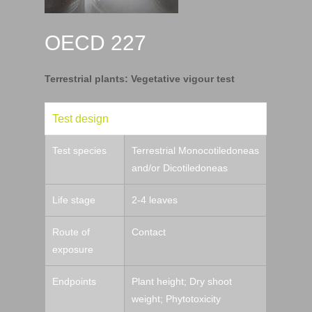
OECD 227
Terrestrial plants: Vegetative vigour test
Test design
Test species
Terrestrial Monocotiledoneas
and/or Dicotiledoneas
Life stage
2-4 leaves
Route of
Contact
exposure
Endpoints
Plant height; Dry shoot
weight; Phytotoxicity