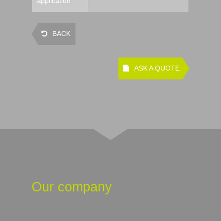
application
BACK
ASK A QUOTE
Our company