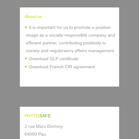
About us
It is important for us to promote a positive
image as a socially responsible company and
efficient partner, contributing positively to
society and reguloratory affairs management.
Download GLP certificate
Download French CIR agreement
PHYTO
SAFE
2 rue Marx Dormoy
64000 Pau