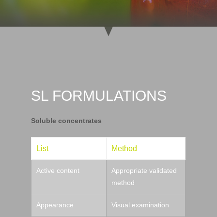
SL FORMULATIONS
Soluble concentrates
List
Method
Active content
Appropriate validated
method
Appearance
Visual examination