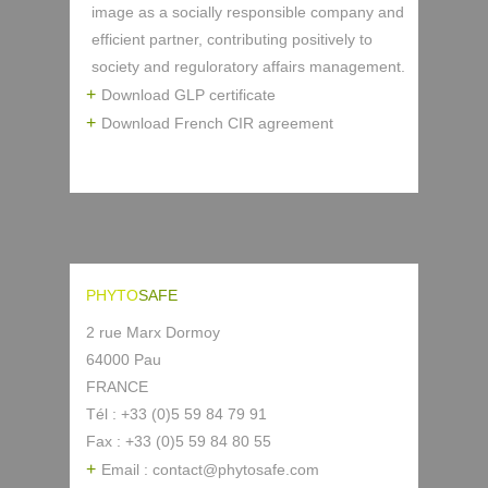
image as a socially responsible company and
efficient partner, contributing positively to
society and reguloratory affairs management.
Download GLP certificate
Download French CIR agreement
PHYTO
SAFE
2 rue Marx Dormoy
64000 Pau
FRANCE
Tél : +33 (0)5 59 84 79 91
Fax : +33 (0)5 59 84 80 55
Email : contact@phytosafe.com