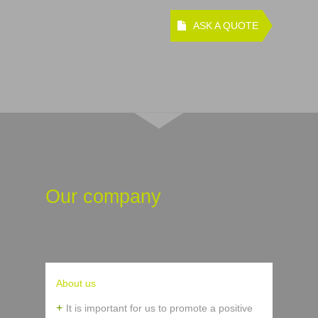
ASK A QUOTE
Our company
About us
It is important for us to promote a positive