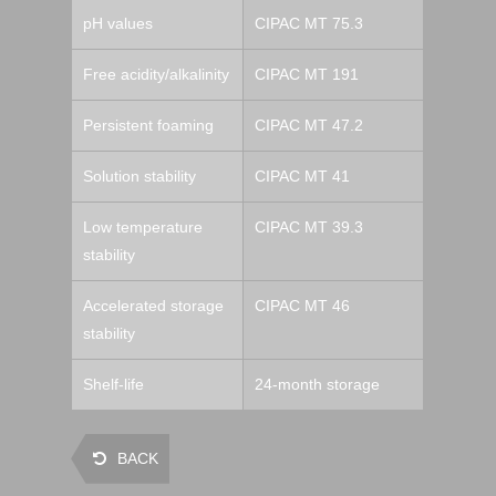
pH values
CIPAC MT 75.3
Free acidity/alkalinity
CIPAC MT 191
Persistent foaming
CIPAC MT 47.2
Solution stability
CIPAC MT 41
Low temperature
CIPAC MT 39.3
stability
Accelerated storage
CIPAC MT 46
stability
Shelf-life
24-month storage
BACK