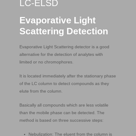
LC-ELSD
Evaporative Light
Scattering Detection
Evaporative Light Scattering detector is a good
alternative for the detection of analytes with
limited or no chromophores.
It is located immediately after the stationary phase
of the LC column to detect compounds as they
elute from the column.
Basically all compounds which are less volatile
than the mobile phase can be detected. The
method is based on three successive steps:
Nebulization: The eluent from the column is