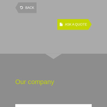
BACK
ASK A QUOTE
Our company