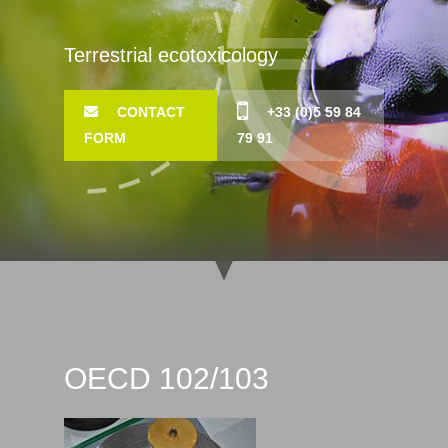
Terrestrial ecotoxicology
CONTACT
+33 (0)5 59 84
FORM
79 91
OECD 102/103