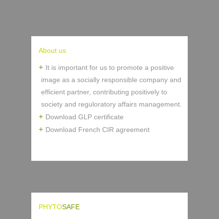
About us
It is important for us to promote a positive
image as a socially responsible company and
efficient partner, contributing positively to
society and reguloratory affairs management.
Download GLP certificate
Download French CIR agreement
PHYTO
SAFE