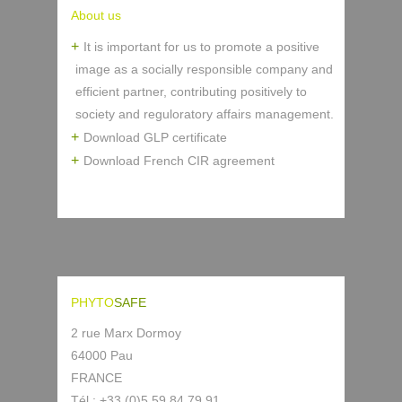
About us
It is important for us to promote a positive
image as a socially responsible company and
efficient partner, contributing positively to
society and reguloratory affairs management.
Download GLP certificate
Download French CIR agreement
PHYTO
SAFE
2 rue Marx Dormoy
64000 Pau
FRANCE
Tél : +33 (0)5 59 84 79 91