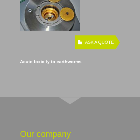
ASK A QUOTE
Acute toxicity to earthworms
Our company