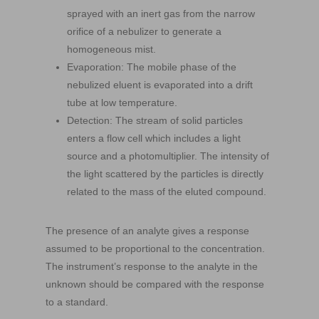
sprayed with an inert gas from the narrow
orifice of a nebulizer to generate a
homogeneous mist.
Evaporation: The mobile phase of the
nebulized eluent is evaporated into a drift
tube at low temperature.
Detection: The stream of solid particles
enters a flow cell which includes a light
source and a photomultiplier. The intensity of
the light scattered by the particles is directly
related to the mass of the eluted compound.
The presence of an analyte gives a response
assumed to be proportional to the concentration.
The instrument’s response to the analyte in the
unknown should be compared with the response
to a standard.