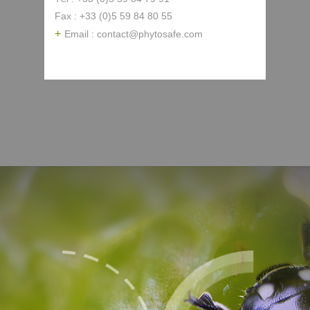
Fax : +33 (0)5 59 84 80 55
Email : contact@phytosafe.com